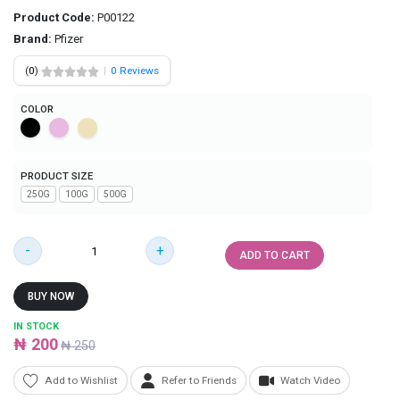
Product Code:
P00122
Brand:
Pfizer
(
0
)
|
0 Reviews
COLOR
PRODUCT SIZE
250G
100G
500G
-
+
ADD TO CART
BUY NOW
IN STOCK
₦ 200
₦ 250
Add to Wishlist
Refer to Friends
Watch Video