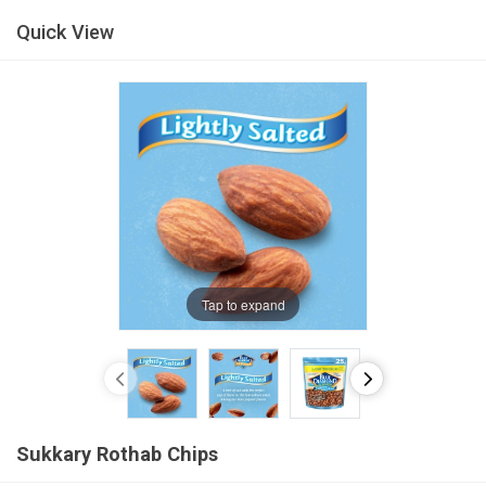
Quick View
Tap to expand
Sukkary Rothab Chips